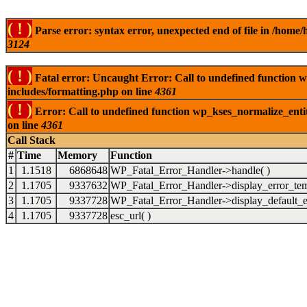
( ! )
Parse error: syntax error, unexpected end of file in /ho
3124
( ! )
Fatal error: Uncaught Error: Call to undefined function
includes/formatting.php on line
4361
( ! )
Error: Call to undefined function wp_kses_normalize_ent
on line
4361
Call Stack
#
Time
Memory
Function
1
1.1518
6868648
WP_Fatal_Error_Handler->handle( )
2
1.1705
9337632
WP_Fatal_Error_Handler->display_error_tem
3
1.1705
9337728
WP_Fatal_Error_Handler->display_default_er
4
1.1705
9337728
esc_url( )