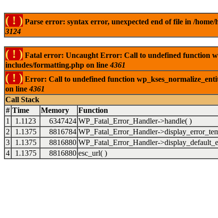
( ! )
Parse error: syntax error, unexpected end of file in /ho
3124
( ! )
Fatal error: Uncaught Error: Call to undefined function
includes/formatting.php on line
4361
( ! )
Error: Call to undefined function wp_kses_normalize_ent
on line
4361
Call Stack
#
Time
Memory
Function
1
1.1123
6347424
WP_Fatal_Error_Handler->handle( )
2
1.1375
8816784
WP_Fatal_Error_Handler->display_error_tem
3
1.1375
8816880
WP_Fatal_Error_Handler->display_default_er
4
1.1375
8816880
esc_url( )