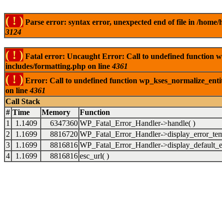
( ! )
Parse error: syntax error, unexpected end of file in /ho
3124
( ! )
Fatal error: Uncaught Error: Call to undefined function
includes/formatting.php on line
4361
( ! )
Error: Call to undefined function wp_kses_normalize_ent
on line
4361
Call Stack
#
Time
Memory
Function
1
1.1409
6347360
WP_Fatal_Error_Handler->handle( )
2
1.1699
8816720
WP_Fatal_Error_Handler->display_error_tem
3
1.1699
8816816
WP_Fatal_Error_Handler->display_default_er
4
1.1699
8816816
esc_url( )