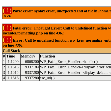
( ! )
Parse error: syntax error, unexpected end of file in /ho
3124
( ! )
Fatal error: Uncaught Error: Call to undefined function
includes/formatting.php on line
4361
( ! )
Error: Call to undefined function wp_kses_normalize_ent
on line
4361
Call Stack
#
Time
Memory
Function
1
1.1290
6868200
WP_Fatal_Error_Handler->handle( )
2
1.1615
9337184
WP_Fatal_Error_Handler->display_error_tem
3
1.1615
9337280
WP_Fatal_Error_Handler->display_default_er
4
1.1616
9337280
esc_url( )