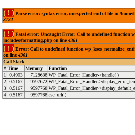
( ! )
Parse error: syntax error, unexpected end of file in /ho
3124
( ! )
Fatal error: Uncaught Error: Call to undefined function
includes/formatting.php on line
4361
( ! )
Error: Call to undefined function wp_kses_normalize_ent
on line
4361
Call Stack
#
Time
Memory
Function
1
0.4903
7128688
WP_Fatal_Error_Handler->handle( )
2
0.5167
9597672
WP_Fatal_Error_Handler->display_error_tem
3
0.5167
9597768
WP_Fatal_Error_Handler->display_default_er
4
0.5167
9597768
esc_url( )