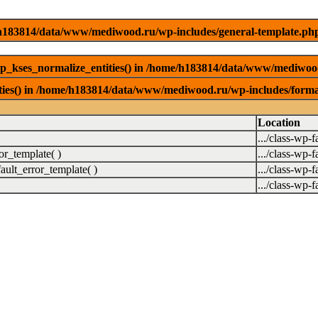
me/h183814/data/www/mediwood.ru/wp-includes/general-template.ph
wp_kses_normalize_entities() in /home/h183814/data/www/mediwoo
ities() in /home/h183814/data/www/mediwood.ru/wp-includes/forma
Location
.../class-wp-f
r_template( )
.../class-wp-f
ult_error_template( )
.../class-wp-f
.../class-wp-f