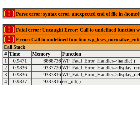
( ! )
Parse error: syntax error, unexpected end of file in /ho
( ! )
Fatal error: Uncaught Error: Call to undefined function 
( ! )
Error: Call to undefined function wp_kses_normalize_ent
Call Stack
#
Time
Memory
Function
1
0.9471
6868736
WP_Fatal_Error_Handler->handle( )
2
0.9836
9337720
WP_Fatal_Error_Handler->display_erro
3
0.9836
9337816
WP_Fatal_Error_Handler->display_defa
4
0.9837
9337816
esc_url( )