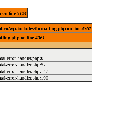
p on line
3124
d.ru/wp-includes/formatting.php on line
4361
tting.php on line
4361
atal-error-handler.php
:
0
atal-error-handler.php
:
52
atal-error-handler.php
:
147
atal-error-handler.php
:
190